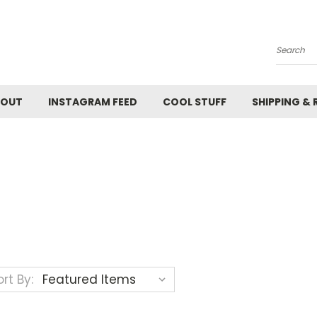
Search
BOUT
INSTAGRAM FEED
COOL STUFF
SHIPPING &
rt By: