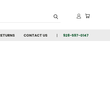
 RETURNS
CONTACT US
928-597-0147