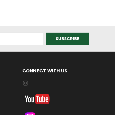
CONNECT WITH US