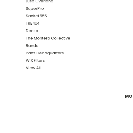
Luso Overland
SuperPro
Sankei 555
TRE4x4
Denso
The Montero Collective
Bando
Parts Headquarters
WIX Filters
View All
MON