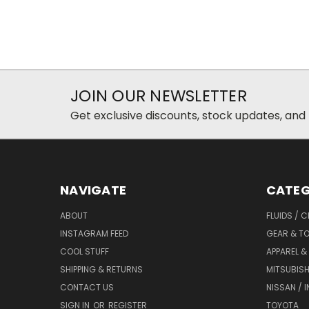
JOIN OUR NEWSLETTER
Get exclusive discounts, stock updates, and
NAVIGATE
CATEG
ABOUT
FLUIDS / 
INSTAGRAM FEED
GEAR & T
COOL STUFF
APPAREL 
SHIPPING & RETURNS
MITSUBISH
CONTACT US
NISSAN / IN
SIGN IN
OR
REGISTER
TOYOTA