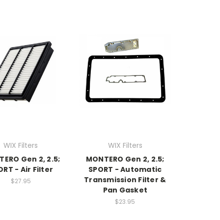
WIX Filters
WIX Filters
ERO Gen 2, 2.5;
MONTERO Gen 2, 2.5;
RT - Air Filter
SPORT - Automatic
Transmission Filter &
$27.95
Pan Gasket
$23.95