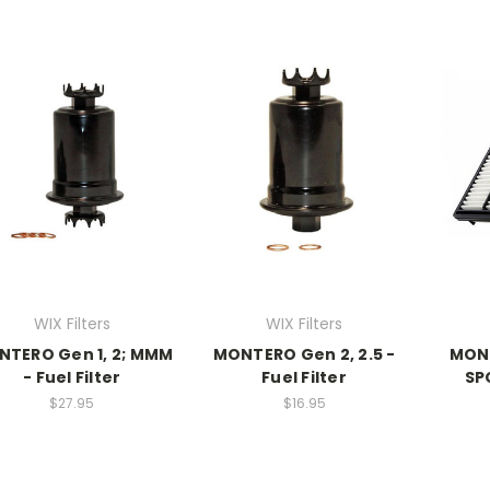
WIX Filters
WIX Filters
TERO Gen 1, 2; MMM
MONTERO Gen 2, 2.5 -
MONT
- Fuel Filter
Fuel Filter
SPO
$27.95
$16.95