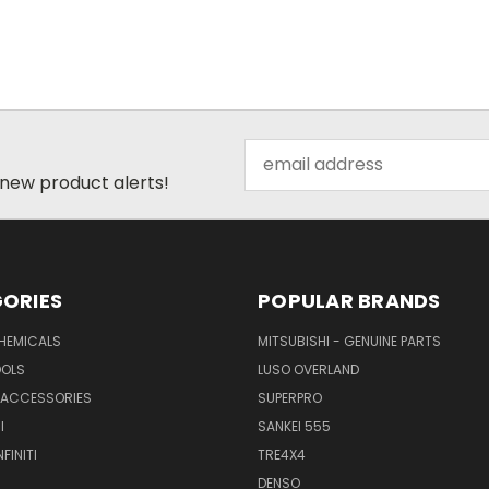
Email
Address
 new product alerts!
ORIES
POPULAR BRANDS
CHEMICALS
MITSUBISHI - GENUINE PARTS
OOLS
LUSO OVERLAND
& ACCESSORIES
SUPERPRO
I
SANKEI 555
FINITI
TRE4X4
DENSO