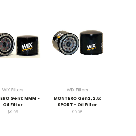
WIX Filters
WIX Filters
ERO Gen1; MMM -
MONTERO Gen2, 2.5;
Oil Filter
SPORT - Oil Filter
$9.95
$9.95