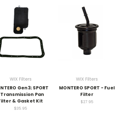
WIX Filters
WIX Filters
NTERO Gen3; SPORT
MONTERO SPORT - Fuel
 Transmission Pan
Filter
Filter & Gasket Kit
$27.95
$35.95