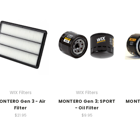
WIX Filters
WIX Filters
ONTERO Gen 3 - Air
MONTERO Gen 3; SPORT
MONT
Filter
- Oil Filter
$21.95
$9.95