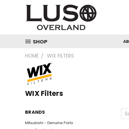
SHOP
A
HOME
WIX FILTERS
WIX Filters
BRANDS
So
Mitsubishi - Genuine Parts