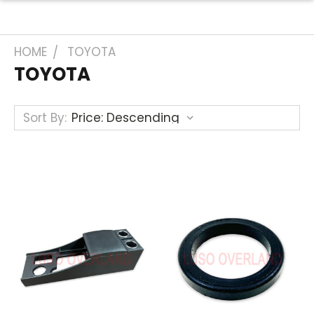
HOME
TOYOTA
TOYOTA
Sort By: