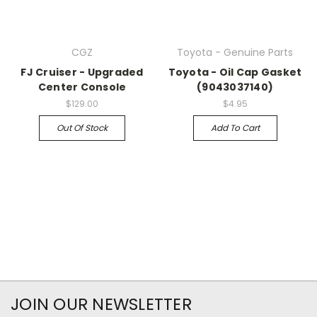
CGZ
Toyota - Genuine Parts
FJ Cruiser - Upgraded
Toyota - Oil Cap Gasket
Center Console
(9043037140)
$129.00
$4.95
Out Of Stock
Add To Cart
JOIN OUR NEWSLETTER