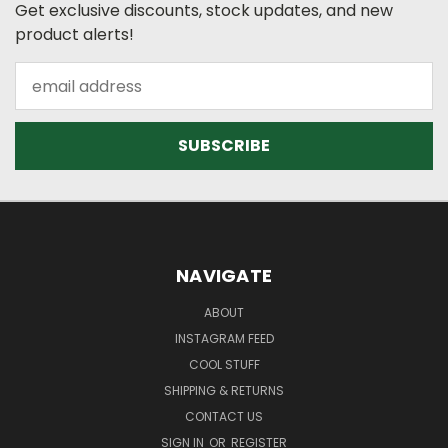
Get exclusive discounts, stock updates, and new
product alerts!
Email
Address
NAVIGATE
ABOUT
INSTAGRAM FEED
COOL STUFF
SHIPPING & RETURNS
CONTACT US
SIGN IN
OR
REGISTER