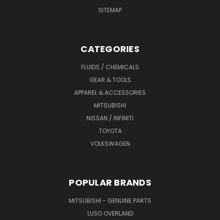
SITEMAP
CATEGORIES
FLUIDS / CHEMICALS
GEAR & TOOLS
APPAREL & ACCESSORIES
MITSUBISHI
NISSAN / INFINITI
TOYOTA
VOLKSWAGEN
POPULAR BRANDS
MITSUBISHI - GENUINE PARTS
LUSO OVERLAND