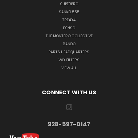
SUPERPRO
SANKEI 555
TRE4X4
DENSO
THE MONTERO COLLECTIVE
BANDO
PARTS HEADQUARTERS
WIX FILTERS
VIEW ALL
CONNECT WITH US
928-597-0147