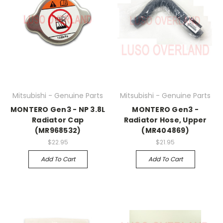
Mitsubishi - Genuine Parts
Mitsubishi - Genuine Parts
MONTERO Gen3 - NP 3.8L
MONTERO Gen3 -
Radiator Cap
Radiator Hose, Upper
(MR968532)
(MR404869)
$22.95
$21.95
Add To Cart
Add To Cart