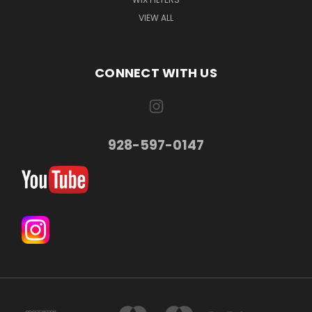
VIEW ALL
CONNECT WITH US
928-597-0147