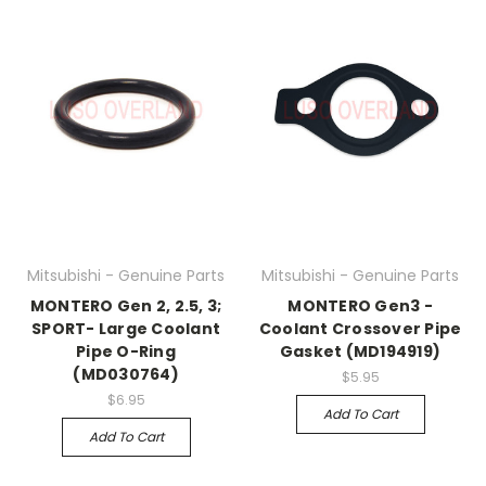
Mitsubishi - Genuine Parts
Mitsubishi - Genuine Parts
MONTERO Gen 2, 2.5, 3;
MONTERO Gen3 -
SPORT- Large Coolant
Coolant Crossover Pipe
Pipe O-Ring
Gasket (MD194919)
(MD030764)
$5.95
$6.95
Add To Cart
Add To Cart