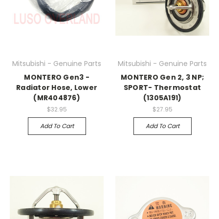
Mitsubishi - Genuine Parts
Mitsubishi - Genuine Parts
MONTERO Gen3 -
MONTERO Gen 2, 3 NP;
Radiator Hose, Lower
SPORT- Thermostat
(MR404876)
(1305A191)
$32.95
$27.95
Add To Cart
Add To Cart