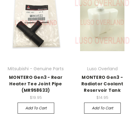
Mitsubishi - Genuine Parts
Luso Overland
MONTERO Gen3 - Rear
MONTERO Gen3 -
Heater Tee Joint Pipe
Radiator Coolant
(MR958633)
Reservoir Tank
$19.95
$14.95
Add To Cart
Add To Cart