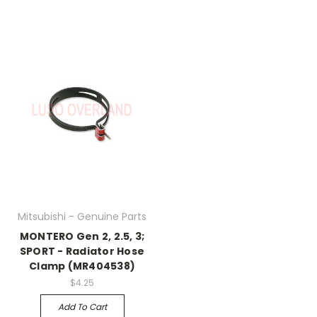
Mitsubishi - Genuine Parts
MONTERO Gen 2, 2.5, 3;
SPORT - Radiator Hose
Clamp (MR404538)
$4.25
Add To Cart