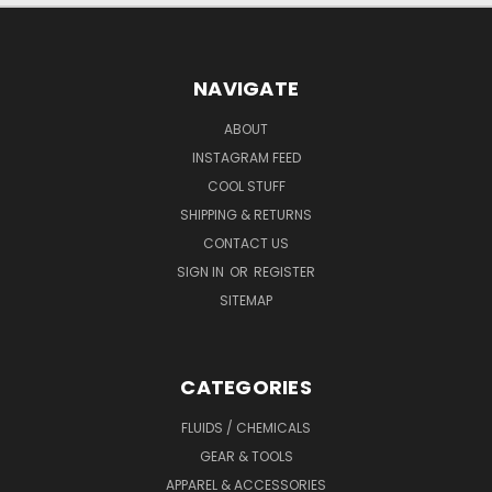
NAVIGATE
ABOUT
INSTAGRAM FEED
COOL STUFF
SHIPPING & RETURNS
CONTACT US
SIGN IN
OR
REGISTER
SITEMAP
CATEGORIES
FLUIDS / CHEMICALS
GEAR & TOOLS
APPAREL & ACCESSORIES