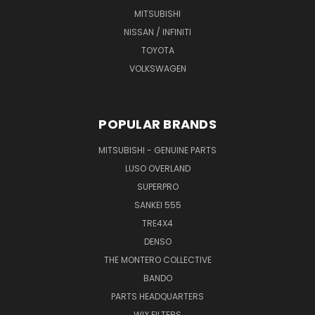
MITSUBISHI
NISSAN / INFINITI
TOYOTA
VOLKSWAGEN
POPULAR BRANDS
MITSUBISHI - GENUINE PARTS
LUSO OVERLAND
SUPERPRO
SANKEI 555
TRE4X4
DENSO
THE MONTERO COLLECTIVE
BANDO
PARTS HEADQUARTERS
WIX FILTERS