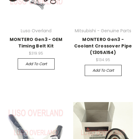
Luso Overland
Mitsubishi - Genuine Parts
MONTERO Gen3 - OEM
MONTERO Gen3 -
Timing Belt Kit
Coolant Crossover Pipe
(1305A154)
$319.95
$134.95
Add To Cart
Add To Cart