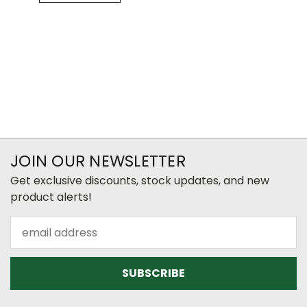
JOIN OUR NEWSLETTER
Get exclusive discounts, stock updates, and new
product alerts!
Email
Address