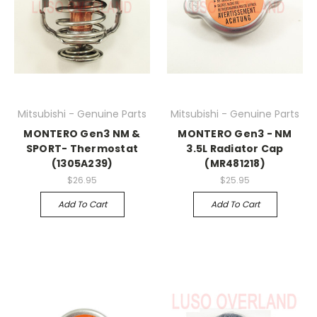
Mitsubishi - Genuine Parts
Mitsubishi - Genuine Parts
MONTERO Gen3 NM &
MONTERO Gen3 - NM
SPORT- Thermostat
3.5L Radiator Cap
(1305A239)
(MR481218)
$26.95
$25.95
Add To Cart
Add To Cart