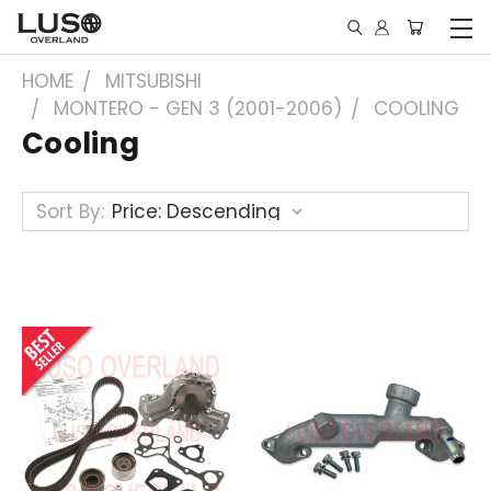
HOME
MITSUBISHI
MONTERO - GEN 3 (2001-2006)
COOLING
Cooling
Sort By: