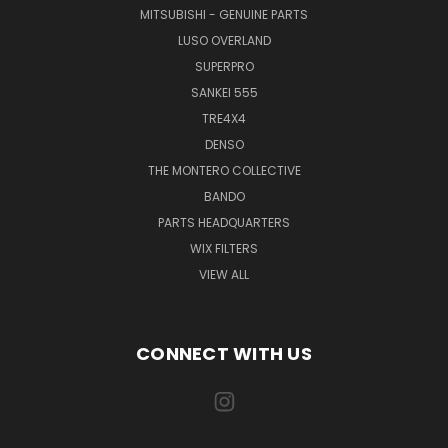
MITSUBISHI - GENUINE PARTS
LUSO OVERLAND
SUPERPRO
SANKEI 555
TRE4X4
DENSO
THE MONTERO COLLECTIVE
BANDO
PARTS HEADQUARTERS
WIX FILTERS
VIEW ALL
CONNECT WITH US