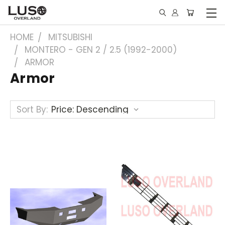
HOME
MITSUBISHI
MONTERO - GEN 2 / 2.5 (1992-2000)
ARMOR
Armor
Sort By: