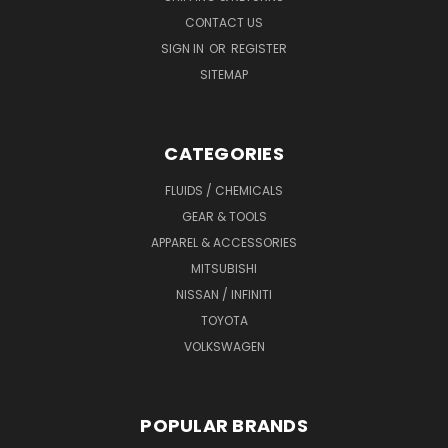
CONTACT US
SIGN IN
OR
REGISTER
SITEMAP
CATEGORIES
FLUIDS / CHEMICALS
GEAR & TOOLS
APPAREL & ACCESSORIES
MITSUBISHI
NISSAN / INFINITI
TOYOTA
VOLKSWAGEN
POPULAR BRANDS