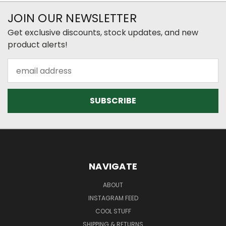
JOIN OUR NEWSLETTER
Get exclusive discounts, stock updates, and new
product alerts!
Email
Address
NAVIGATE
ABOUT
INSTAGRAM FEED
COOL STUFF
SHIPPING & RETURNS