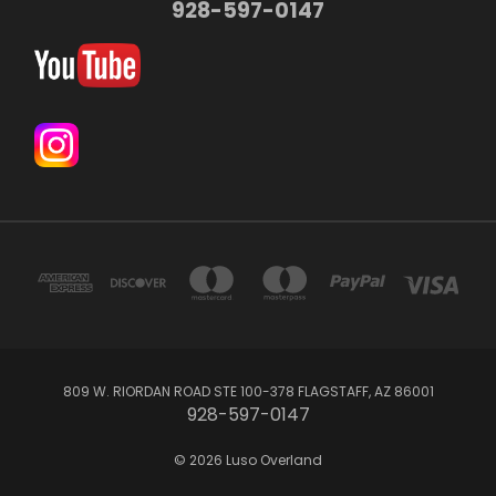
928-597-0147
809 W. RIORDAN ROAD STE 100-378 FLAGSTAFF, AZ 86001
928-597-0147
© 2026 Luso Overland