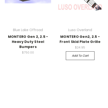
Blue Lake Offroad
Luso Overland
MONTERO Gen 2, 2.5 -
MONTERO Gen2, 2.5 -
Heavy Duty Steel
Front Skid Plate Grille
Bumpers
$24.95
$750.00
Add To Cart