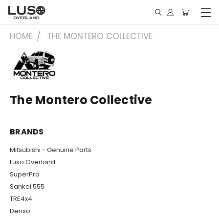
HOME
THE MONTERO COLLECTIVE
The Montero Collective
BRANDS
Mitsubishi - Genuine Parts
Luso Overland
SuperPro
Sankei 555
TRE4x4
Denso