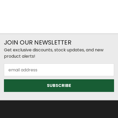
JOIN OUR NEWSLETTER
Get exclusive discounts, stock updates, and new
product alerts!
Email
Address