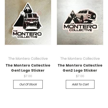
The Montero Collective
The Montero Collective
The Montero Collective
The Montero Collective
Gen1 Logo Sticker
Gen2 Logo Sticker
$7.00
$7.00
Out Of Stock
Add To Cart