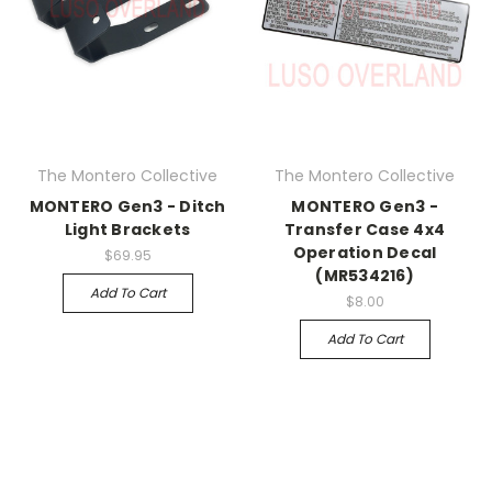
The Montero Collective
The Montero Collective
MONTERO Gen3 - Ditch
MONTERO Gen3 -
Light Brackets
Transfer Case 4x4
Operation Decal
$69.95
(MR534216)
Add To Cart
$8.00
Add To Cart