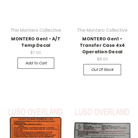
The Montero Collective
The Montero Collective
MONTERO Gen1 - A/T
MONTERO Gen1 -
Temp Decal
Transfer Case 4x4
Operation Decal
$7.00
$8.00
Add To Cart
Out Of Stock