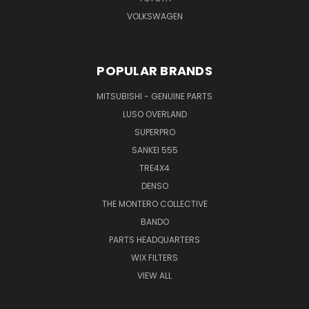
VOLKSWAGEN
POPULAR BRANDS
MITSUBISHI - GENUINE PARTS
LUSO OVERLAND
SUPERPRO
SANKEI 555
TRE4X4
DENSO
THE MONTERO COLLECTIVE
BANDO
PARTS HEADQUARTERS
WIX FILTERS
VIEW ALL