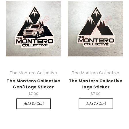
The Montero Collective
The Montero Collective
The Montero Collective
The Montero Collective
Gen3 Logo Sticker
Logo Sticker
$7.00
$7.00
Add To Cart
Add To Cart