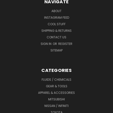
NAVIGATE
ABOUT
INSTAGRAM FEED
COOL STUFF
SHIPPING & RETURNS
CONTACT US
SIGN IN
OR
REGISTER
SITEMAP
CATEGORIES
FLUIDS / CHEMICALS
GEAR & TOOLS
APPAREL & ACCESSORIES
MITSUBISHI
NISSAN / INFINITI
TOYOTA