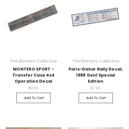
The Montero Collective
The Montero Collective
MONTERO SPORT -
Paris-Dakar Rally Decal,
Transfer Case 4x4
1988 Gen1 Special
Operation Decal
Edition
$9.00
$7.00
Add To Cart
Add To Cart