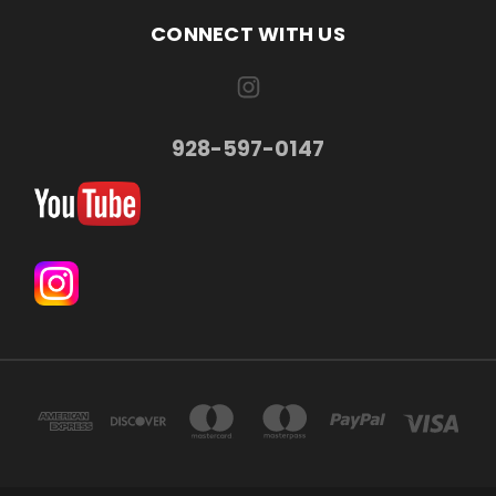
CONNECT WITH US
928-597-0147