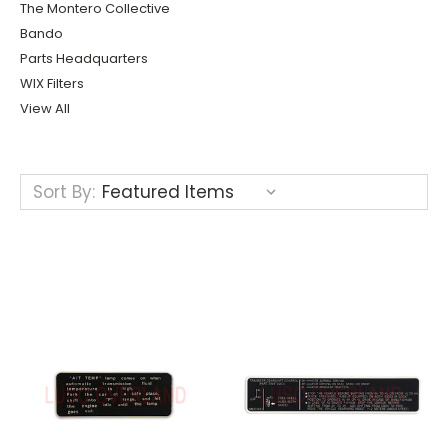
The Montero Collective
Bando
Parts Headquarters
WIX Filters
View All
Sort By: