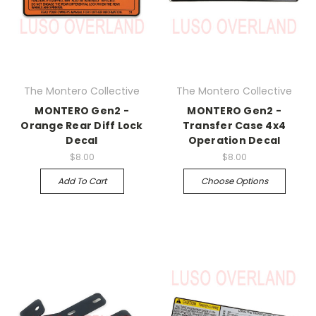
The Montero Collective
The Montero Collective
MONTERO Gen2 -
MONTERO Gen2 -
Orange Rear Diff Lock
Transfer Case 4x4
Decal
Operation Decal
$8.00
$8.00
Add To Cart
Choose Options