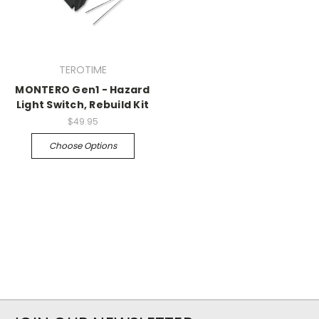
TEROTIME
MONTERO Gen1 - Hazard
Light Switch, Rebuild Kit
$49.95
Choose Options