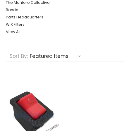
The Montero Collective
Bando
Parts Headquarters
WIX Filters
View All
Sort By: