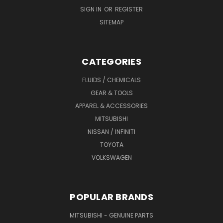
SIGN IN
OR
REGISTER
SITEMAP
CATEGORIES
FLUIDS / CHEMICALS
GEAR & TOOLS
APPAREL & ACCESSORIES
MITSUBISHI
NISSAN / INFINITI
TOYOTA
VOLKSWAGEN
POPULAR BRANDS
MITSUBISHI - GENUINE PARTS