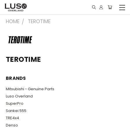
HOME
TEROTIME
TEROTIME
BRANDS
Mitsubishi - Genuine Parts
Luso Overland
SuperPro
Sankei 555
TRE4x4
Denso