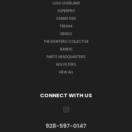
LUSO OVERLAND
SUPERPRO
SANKEI 555
TRE4X4
DENSO
THE MONTERO COLLECTIVE
BANDO
PARTS HEADQUARTERS
WIX FILTERS
VIEW ALL
CONNECT WITH US
928-597-0147