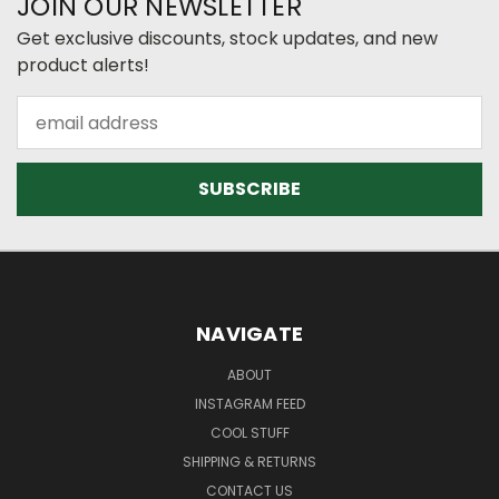
JOIN OUR NEWSLETTER
Get exclusive discounts, stock updates, and new
product alerts!
Email
Address
NAVIGATE
ABOUT
INSTAGRAM FEED
COOL STUFF
SHIPPING & RETURNS
CONTACT US