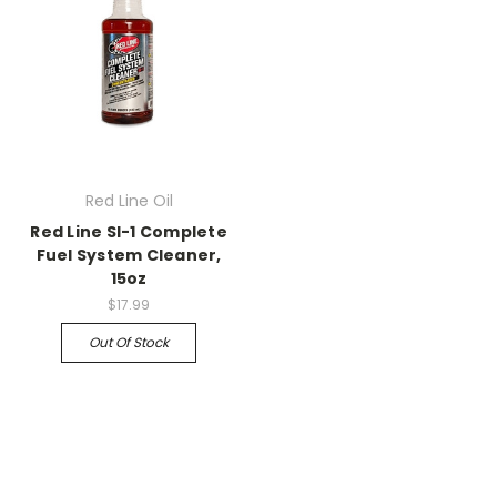
Red Line Oil
Red Line SI-1 Complete
Fuel System Cleaner,
15oz
$17.99
Out Of Stock