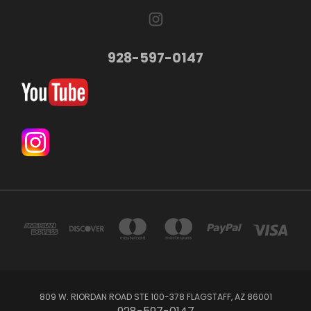
928-597-0147
809 W. RIORDAN ROAD STE 100-378 FLAGSTAFF, AZ 86001