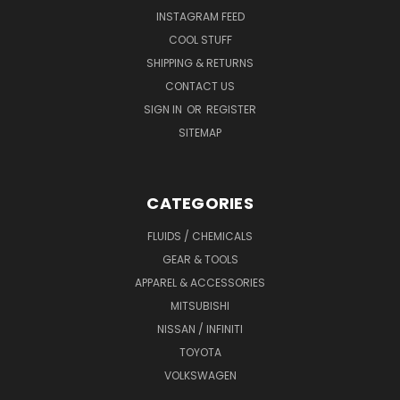
INSTAGRAM FEED
COOL STUFF
SHIPPING & RETURNS
CONTACT US
SIGN IN
OR
REGISTER
SITEMAP
CATEGORIES
FLUIDS / CHEMICALS
GEAR & TOOLS
APPAREL & ACCESSORIES
MITSUBISHI
NISSAN / INFINITI
TOYOTA
VOLKSWAGEN