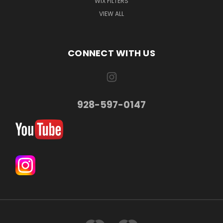
WIX FILTERS
VIEW ALL
CONNECT WITH US
928-597-0147