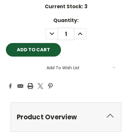
Current Stock:
3
Quantity:
DECREASE
INCREASE
QUANTITY:
QUANTITY:
Add To Wish List
Product Overview