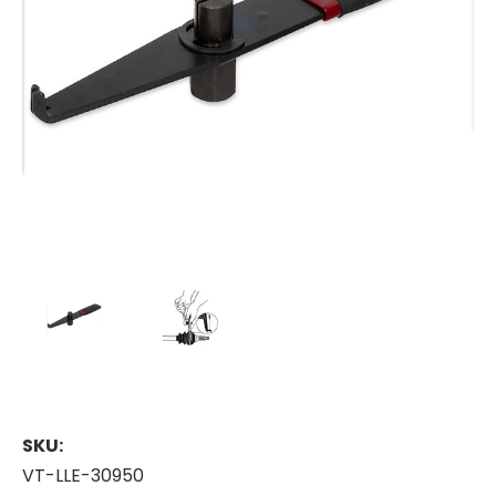
SKU:
VT-LLE-30950