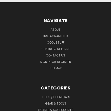
NAVIGATE
ABOUT
INSTAGRAM FEED
COOL STUFF
SHIPPING & RETURNS
CONTACT US
SIGN IN
OR
REGISTER
SITEMAP
CATEGORIES
FLUIDS / CHEMICALS
GEAR & TOOLS
APPAREL & ACCESSORIES