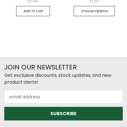
$31.95
$2.95
Add To Cart
Choose Options
JOIN OUR NEWSLETTER
Get exclusive discounts, stock updates, and new
product alerts!
Email
Address