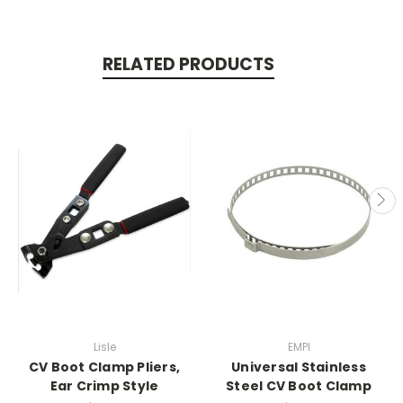
RELATED PRODUCTS
Lisle
EMPI
CV Boot Clamp Pliers,
Universal Stainless
Ear Crimp Style
Steel CV Boot Clamp