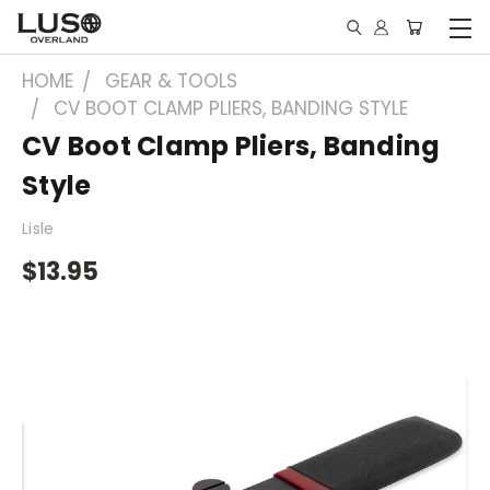
HOME
GEAR & TOOLS
CV BOOT CLAMP PLIERS, BANDING STYLE
CV Boot Clamp Pliers, Banding
Style
Lisle
$13.95