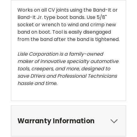
Works on all CV joints using the Band-It or
Band-It Jr. type boot bands. Use 5/8"
socket or wrench to wind and crimp new
band on boot. Tool is easily disengaged
from the band after the band is tightened.
Lisle Corporation is a family-owned
maker of innovative specialty automotive
tools, creepers, and more, designed to
save DIYers and Professional Technicians
hassle and time.
Warranty Information