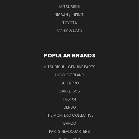
MITSUBISHI
NISSAN / INFINITI
TOYOTA
VOLKSWAGEN
POPULAR BRANDS
MITSUBISHI - GENUINE PARTS
LUSO OVERLAND
SUPERPRO
SANKEI 555
TRE4X4
DENSO
THE MONTERO COLLECTIVE
BANDO
PARTS HEADQUARTERS