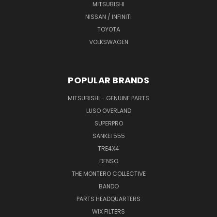
MITSUBISHI
NISSAN / INFINITI
TOYOTA
VOLKSWAGEN
POPULAR BRANDS
MITSUBISHI - GENUINE PARTS
LUSO OVERLAND
SUPERPRO
SANKEI 555
TRE4X4
DENSO
THE MONTERO COLLECTIVE
BANDO
PARTS HEADQUARTERS
WIX FILTERS