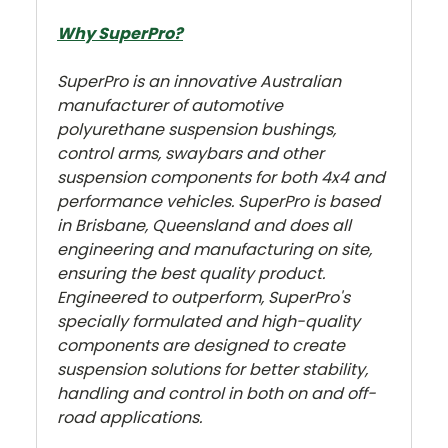
Why SuperPro?
SuperPro is an innovative Australian
manufacturer of automotive
polyurethane suspension bushings,
control arms, swaybars and other
suspension components for both 4x4 and
performance vehicles. SuperPro is based
in Brisbane, Queensland and does all
engineering and manufacturing on site,
ensuring the best quality product.
Engineered to outperform, SuperPro's
specially formulated and high-quality
components are designed to create
suspension solutions for better stability,
handling and control in both on and off-
road applications.