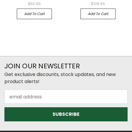
$60.99
$108.99
Add To Cart
Add To Cart
JOIN OUR NEWSLETTER
Get exclusive discounts, stock updates, and new
product alerts!
Email
Address