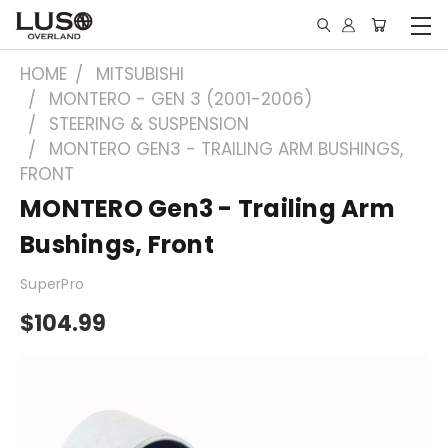
HOME
MITSUBISHI
MONTERO - GEN 3 (2001-2006)
STEERING & SUSPENSION
MONTERO GEN3 - TRAILING ARM BUSHINGS,
FRONT
MONTERO Gen3 - Trailing Arm
Bushings, Front
SuperPro
$104.99