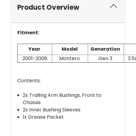
Product Overview
Fitment:
Year
Model
Generation
2001-2006
Montero
Gen 3
3.5
Contents:
2x Trailing Arm Bushings, Front to
Chassis
2x Inner Bushing Sleeves
1x Grease Packet