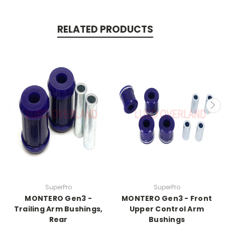
RELATED PRODUCTS
SuperPro
SuperPro
MONTERO Gen3 -
MONTERO Gen3 - Front
Trailing Arm Bushings,
Upper Control Arm
Rear
Bushings