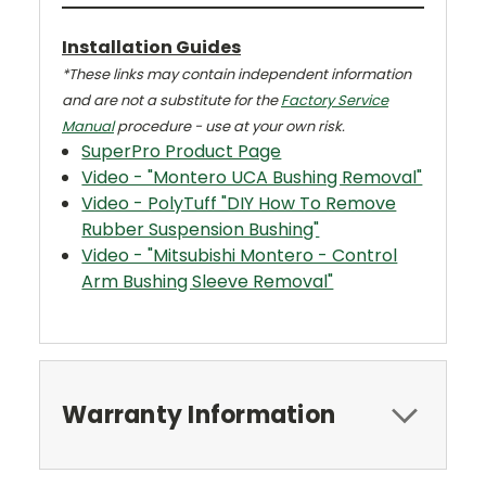
Installation Guides
*These links may contain independent information
and are not a substitute for the
Factory Service
Manual
procedure - use at your own risk.
SuperPro Product Page
Video - "Montero UCA Bushing Removal"
Video - PolyTuff "DIY How To Remove
Rubber Suspension Bushing"
Video - "Mitsubishi Montero - Control
Arm Bushing Sleeve Removal"
Warranty Information