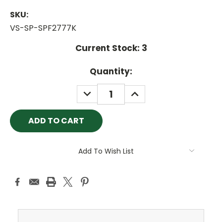
SKU:
VS-SP-SPF2777K
Current Stock:
3
Quantity:
DECREASE
INCREASE
QUANTITY:
QUANTITY:
Add To Wish List