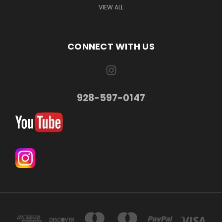
VIEW ALL
CONNECT WITH US
928-597-0147