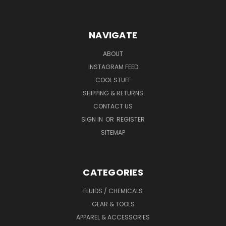
NAVIGATE
ABOUT
INSTAGRAM FEED
COOL STUFF
SHIPPING & RETURNS
CONTACT US
SIGN IN
OR
REGISTER
SITEMAP
CATEGORIES
FLUIDS / CHEMICALS
GEAR & TOOLS
APPAREL & ACCESSORIES