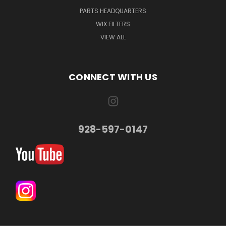
PARTS HEADQUARTERS
WIX FILTERS
VIEW ALL
CONNECT WITH US
928-597-0147