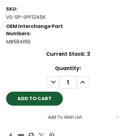
SKU:
VS-SP-SPF1245K
OEM Interchange Part
Numbers:
MB584166
Current Stock:
3
Quantity:
DECREASE
INCREASE
QUANTITY:
QUANTITY:
Add To Wish List