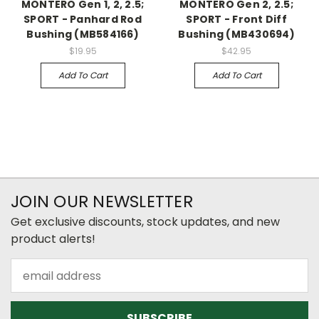
MONTERO Gen 1, 2, 2.5;
MONTERO Gen 2, 2.5;
SPORT - Panhard Rod
SPORT - Front Diff
Bushing (MB584166)
Bushing (MB430694)
$19.95
$42.95
Add To Cart
Add To Cart
JOIN OUR NEWSLETTER
Get exclusive discounts, stock updates, and new
product alerts!
Email
Address