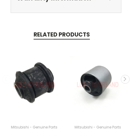
RELATED PRODUCTS
Mitsubishi - Genuine Parts
Mitsubishi - Genuine Parts