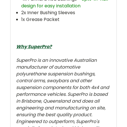
design for easy installation
2x Inner Bushing Sleeves
1x Grease Packet
Why SuperPro?
SuperPro is an innovative Australian
manufacturer of automotive
polyurethane suspension bushings,
control arms, swaybars and other
suspension components for both 4x4 and
performance vehicles. SuperPro is based
in Brisbane, Queensland and does all
engineering and manufacturing on site,
ensuring the best quality product.
Engineered to outperform, SuperPro's