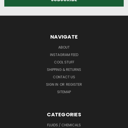
NAVIGATE
ABOUT
INSTAGRAM FEED
COOL STUFF
SHIPPING & RETURNS
CONTACT US
SIGN IN
OR
REGISTER
SITEMAP
CATEGORIES
FLUIDS / CHEMICALS