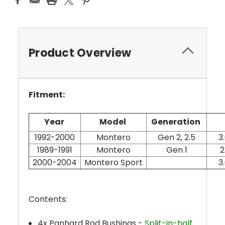
Product Overview
Fitment:
Year
Model
Generation
1992-2000
Montero
Gen 2, 2.5
3
1989-1991
Montero
Gen 1
2
2000-2004
Montero Sport
3
Contents:
4x Panhard Rod Bushings
-
Split-in-half