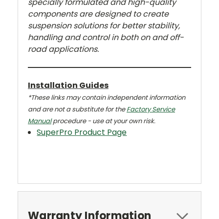
specially formulated and high-quality
components are designed to create
suspension solutions for better stability,
handling and control in both on and off-
road applications.
Installation Guides
*These links may contain independent information
and are not a substitute for the
Factory Service
Manual
procedure - use at your own risk.
SuperPro Product Page
Warranty Information