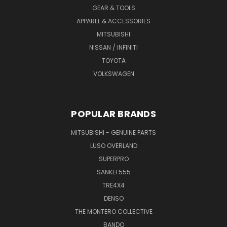
GEAR & TOOLS
APPAREL & ACCESSORIES
MITSUBISHI
NISSAN / INFINITI
TOYOTA
VOLKSWAGEN
POPULAR BRANDS
MITSUBISHI - GENUINE PARTS
LUSO OVERLAND
SUPERPRO
SANKEI 555
TRE4X4
DENSO
THE MONTERO COLLECTIVE
BANDO