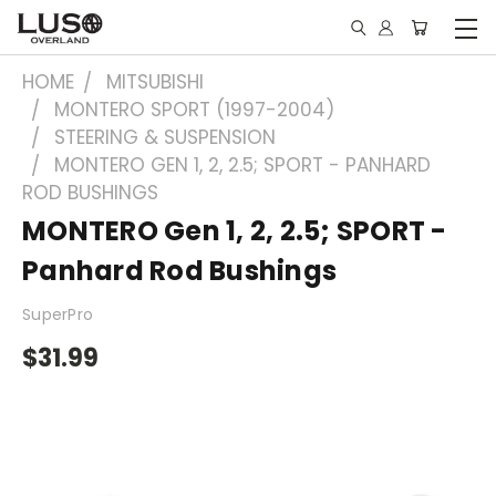
HOME
MITSUBISHI
MONTERO SPORT (1997-2004)
STEERING & SUSPENSION
MONTERO GEN 1, 2, 2.5; SPORT - PANHARD
ROD BUSHINGS
MONTERO Gen 1, 2, 2.5; SPORT -
Panhard Rod Bushings
SuperPro
$31.99